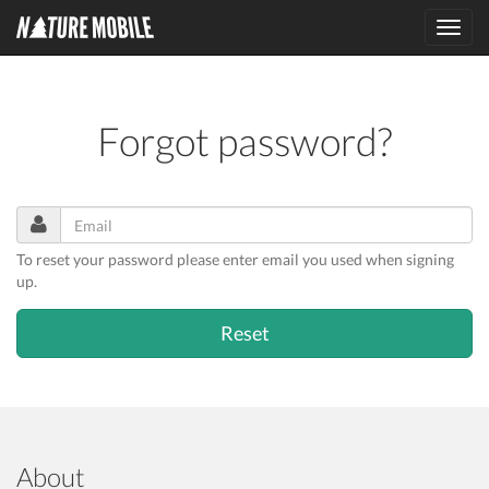
Toggl
navig
Forgot password?
To reset your password please enter email you used when signing
up.
About