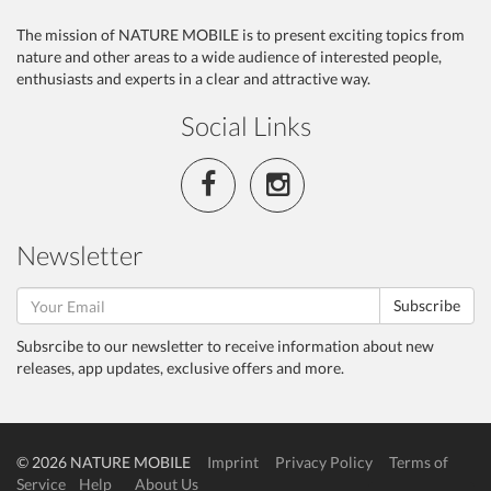
The mission of NATURE MOBILE is to present exciting topics from
nature and other areas to a wide audience of interested people,
enthusiasts and experts in a clear and attractive way.
Social Links
Newsletter
Subscribe
Subsrcibe to our newsletter to receive information about new
releases, app updates, exclusive offers and more.
© 2026 NATURE MOBILE
Imprint
Privacy Policy
Terms of
Service
Help
About Us