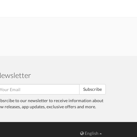
ewsletter
Subscribe
bsrcibe to our newsletter to receive information about
w releases, app updates, exclusive offers and more.
English