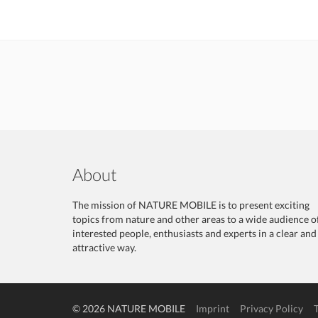
About
The mission of NATURE MOBILE is to present exciting
topics from nature and other areas to a wide audience o
interested people, enthusiasts and experts in a clear and
attractive way.
© 2026 NATURE MOBILE
Imprint
Privacy Policy