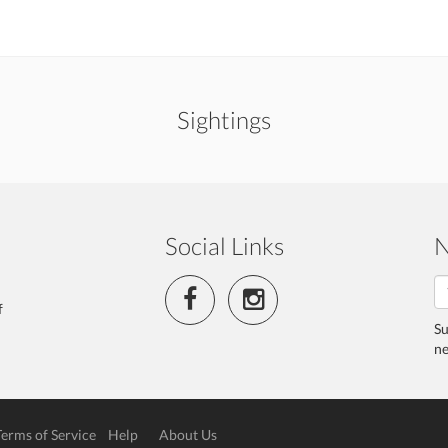
Sightings
Social Links
N
f
Su
ne
Terms of Service
Help
About Us