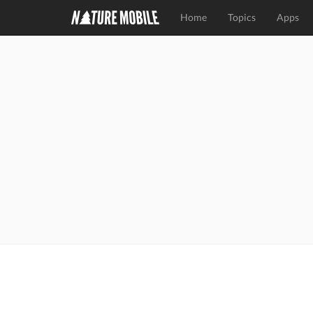
Home
Topics
Apps