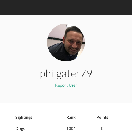
philgater79
Report User
Sightings
Rank
Points
Dogs
1001
0